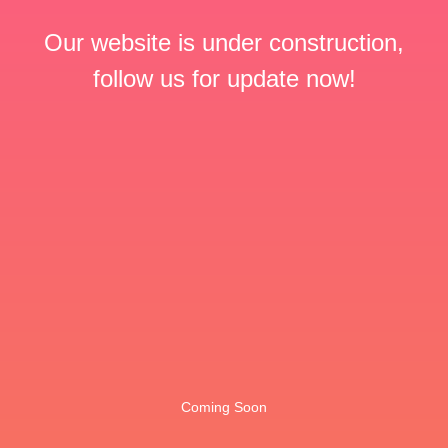
Our website is under construction,
follow us for update now!
Coming Soon