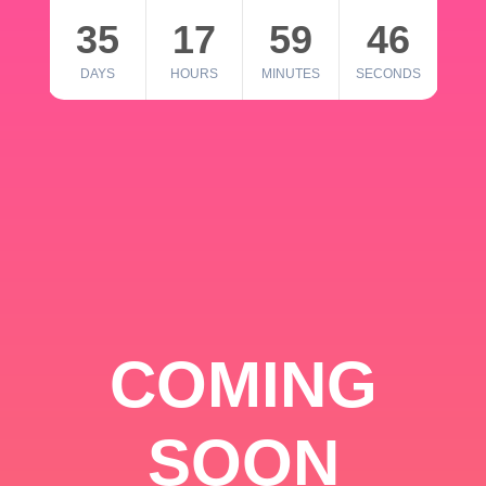
35
17
59
46
DAYS
HOURS
MINUTES
SECONDS
COMING
SOON