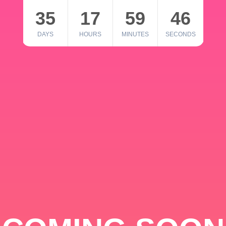
35
17
59
46
DAYS
HOURS
MINUTES
SECONDS