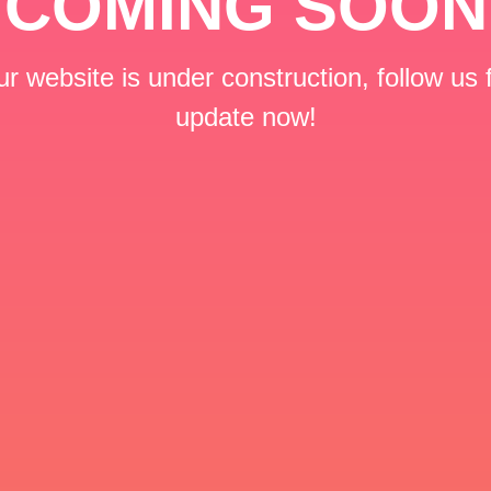
COMING SOON
r website is under construction, follow us 
update now!