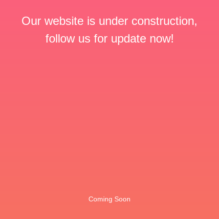
Our website is under construction,
follow us for update now!
Coming Soon