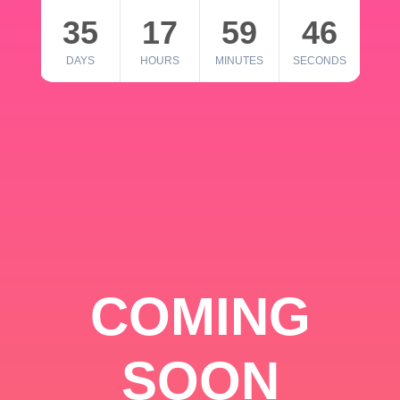
35
17
59
46
DAYS
HOURS
MINUTES
SECONDS
COMING
SOON