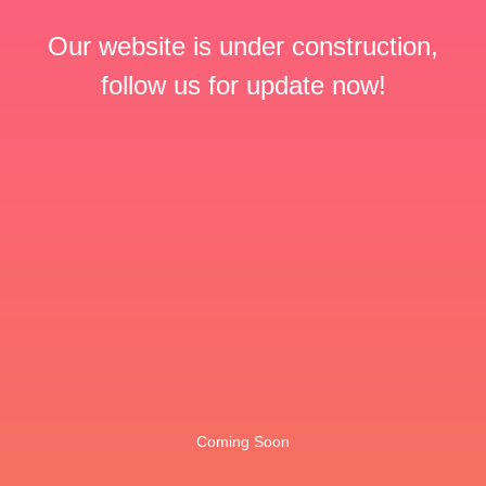
Our website is under construction,
follow us for update now!
Coming Soon