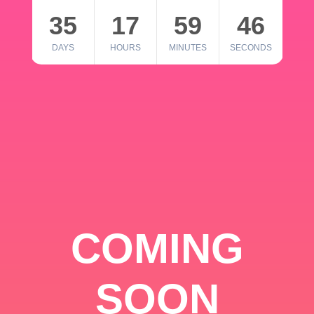
35
17
59
46
DAYS
HOURS
MINUTES
SECONDS
COMING
SOON